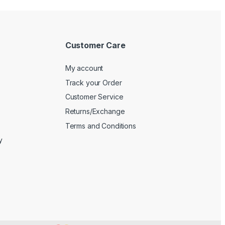
Customer Care
My account
Track your Order
Customer Service
Returns/Exchange
Terms and Conditions
y