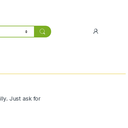
y. Just ask for