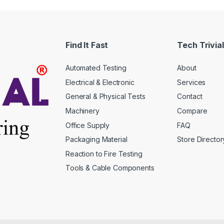
Find It Fast
Tech Trivial
Automated Testing
About
Electrical & Electronic
Services
General & Physical Tests
Contact
Machinery
Compare
Office Supply
FAQ
Packaging Material
Store Director
Reaction to Fire Testing
Tools & Cable Components