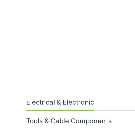
“We needed cold bend and cold impact
qual
Electrical & Electronic
Tools & Cable Components