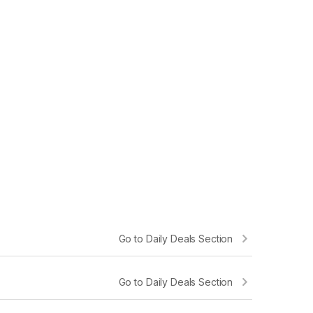
l was able to deliver quickly in good
“Procured Prof
est ”
experience
Go to Daily Deals Section
Go to Daily Deals Section