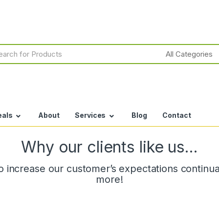
h
eals
About
Services
Blog
Contact
Why our clients like us…
 increase our customer’s expectations continuall
more!