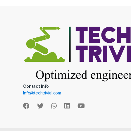
Contact Info
Info@techtrivial.com