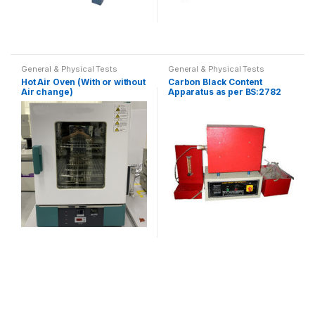
This
product
General & Physical Tests
General & Physical Tests
has
Hot Air Oven (With or without
Carbon Black Content
multiple
Air change)
Apparatus as per BS:2782
and ASTM D1603
variants.
The
options
may
be
chosen
on
the
product
page
This
product
has
multiple