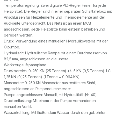
Temperaturregelung: Zwei digitale PID-Regler (einer für jede
Heizplatte). Die Regler sind in einer separaten Schalttafelbox mit
Anschlüssen für Heizelemente und Thermoelemente auf der
Rückseite untergebracht. Das Netz ist an einen MCB
angeschlossen. Jede Heizplatte kann einzeln betrieben und
geregelt werden.
Druck: Verwendung eines manuellen Hydrauliksystems mit der
Ölpumpe.
Hydraulisch: Hydraulische Rampe mit einem Durchmesser von
82,5 mm, angeschlossen an die untere
Werkzeugaufspannplatte.
Druckbereich: 0-250 KN (25 Tonnen) +/- 5 KN (0,5 Tonnen). LC
1,25 KN (0,125 Tonnen) (1 Tonne = 9,964 KN).
Manometer: 0-250 KN Manometer aus rostfreiem Stahl,
angeschlossen an Rampendurchmesser.
Pumpe angeschlossen: Manuell, mit Hydrauliköl (Nr. 40).
Druckentlastung: Mit einem in der Pumpe vorhandenen
manuellen Ventil.
Wasserkühlung: Mit fließendem Wasser durch den gebohrten