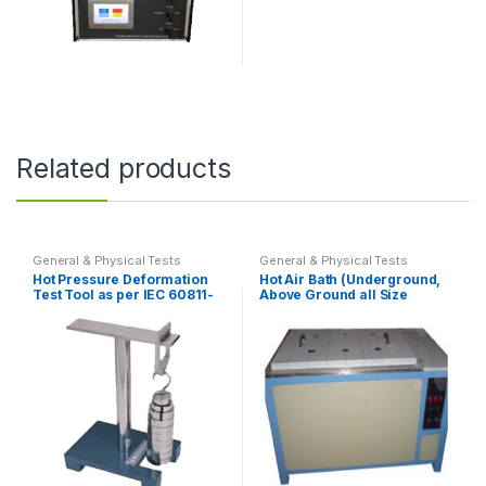
on
on
the
the
product
product
page
page
Related products
General & Physical Tests
General & Physical Tests
Hot Pressure Deformation
Hot Air Bath (Underground,
Test Tool as per IEC 60811-
Above Ground all Size
508
Possible)