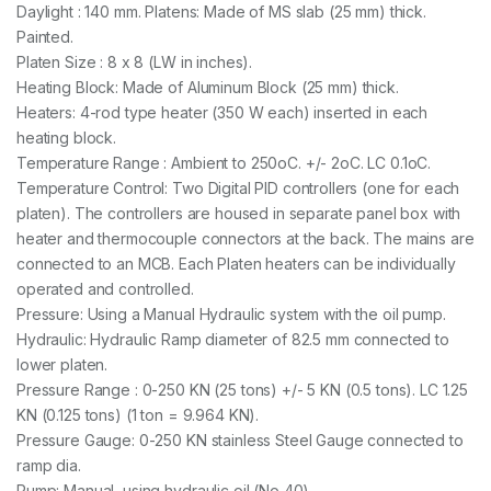
Daylight : 140 mm. Platens: Made of MS slab (25 mm) thick.
Painted.
Platen Size : 8 x 8 (LW in inches).
Heating Block: Made of Aluminum Block (25 mm) thick.
Heaters: 4-rod type heater (350 W each) inserted in each
heating block.
Temperature Range : Ambient to 250oC. +/- 2oC. LC 0.1oC.
Temperature Control: Two Digital PID controllers (one for each
platen). The controllers are housed in separate panel box with
heater and thermocouple connectors at the back. The mains are
connected to an MCB. Each Platen heaters can be individually
operated and controlled.
Pressure: Using a Manual Hydraulic system with the oil pump.
Hydraulic: Hydraulic Ramp diameter of 82.5 mm connected to
lower platen.
Pressure Range : 0-250 KN (25 tons) +/- 5 KN (0.5 tons). LC 1.25
KN (0.125 tons) (1 ton = 9.964 KN).
Pressure Gauge: 0-250 KN stainless Steel Gauge connected to
ramp dia.
Pump: Manual, using hydraulic oil (No 40).