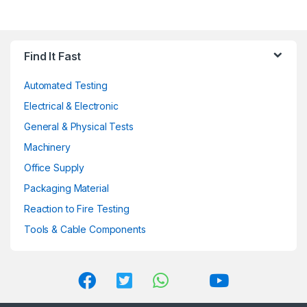
variants.
The
options
may
Find It Fast
be
chosen
Automated Testing
on
Electrical & Electronic
the
General & Physical Tests
product
page
Machinery
Office Supply
Packaging Material
Reaction to Fire Testing
Tools & Cable Components