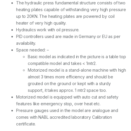
The hydraulic press fundamental structure consists of two
heating plates capable of withstanding very high pressure
up to 20KN. The heating plates are powered by coil
heater of very high quality.
Hydraulics work with oil pressure.
PID controllers used are made in Germany or EU as per
availability.
Space needed: –
Basic model as indicated in the picture is a table top
compatible model and takes < 1mtr2.
Motorized model is a stand-alone machine with high
almost 3 times more efficiency and should be
grouted on the ground or kept with a sturdy
support, it takes approx. 1 mtr2 space too.
Motorized model is equipped with auto cut and safety
features like emergency stop, over heat etc.
Pressure gauges used in the model are analogue and
comes with NABL accredited laboratory Calibration
certificate.