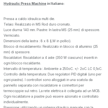
Hydraulic Press Machine
in Italiano:
Pressa a caldo idraulica multi die.
Telaio: Realizzato in MS Rod duro cromato.
Luce diurna: 140 mm. Piastre: In lastra MS (25 mm) di spessore.
Verniciato.
Dimensioni della lastra : 8 x 8 (LW in pollici).
Blocco di riscaldamento: Realizzato in blocco di alluminio (25
mm) di spessore.
Riscaldatori: Riscaldatori a 4 aste (350 W ciascuno) inseriti in
ogni blocco riscaldante.
Intervallo di temperatura : Ambiente a 250oC. +/- 2oC. LC 0,1oC.
Controllo della temperatura: Due regolatori PID digitali (uno per
ogni piastra). I controllori sono alloggiati in una scatola da
pannello separata con riscaldatore e connettori per
termocoppie sul retro. La rete elettrica è collegata ad un MCB.
Ogni riscaldatore a piastre può essere azionato e controllato
individualmente.
Pressione: utilizzando un sistema idraulico manuale con la