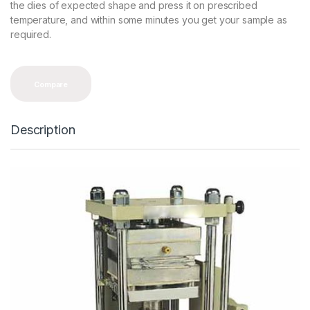
the dies of expected shape and press it on prescribed
temperature, and within some minutes you get your sample as
required.
Compare
Description