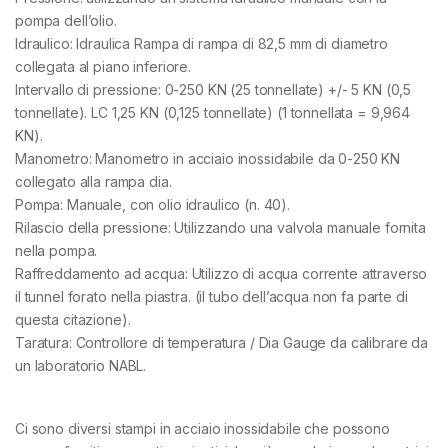
pompa dell’olio.
Idraulico: Idraulica Rampa di rampa di 82,5 mm di diametro
collegata al piano inferiore.
Intervallo di pressione: 0-250 KN (25 tonnellate) +/- 5 KN (0,5
tonnellate). LC 1,25 KN (0,125 tonnellate) (1 tonnellata = 9,964
KN).
Manometro: Manometro in acciaio inossidabile da 0-250 KN
collegato alla rampa dia.
Pompa: Manuale, con olio idraulico (n. 40).
Rilascio della pressione: Utilizzando una valvola manuale fornita
nella pompa.
Raffreddamento ad acqua: Utilizzo di acqua corrente attraverso
il tunnel forato nella piastra. (il tubo dell’acqua non fa parte di
questa citazione).
Taratura: Controllore di temperatura / Dia Gauge da calibrare da
un laboratorio NABL.
Ci sono diversi stampi in acciaio inossidabile che possono