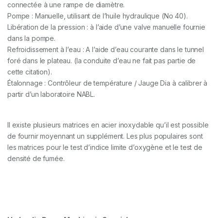
connectée à une rampe de diamètre.
Pompe : Manuelle, utilisant de l’huile hydraulique (No 40).
Libération de la pression : à l’aide d’une valve manuelle fournie
dans la pompe.
Refroidissement à l’eau : A l’aide d’eau courante dans le tunnel
foré dans le plateau. (la conduite d’eau ne fait pas partie de
cette citation).
Étalonnage : Contrôleur de température / Jauge Dia à calibrer à
partir d’un laboratoire NABL.
Il existe plusieurs matrices en acier inoxydable qu’il est possible
de fournir moyennant un supplément. Les plus populaires sont
les matrices pour le test d’indice limite d’oxygène et le test de
densité de fumée.