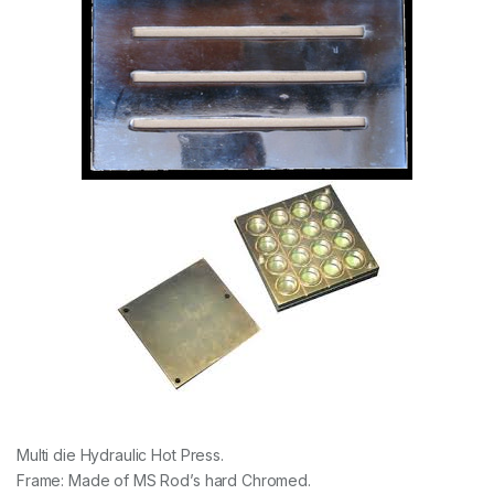
Multi die Hydraulic Hot Press.
Frame: Made of MS Rod’s hard Chromed.