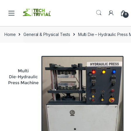
Skip
Skip
to
to
0
navigation
content
Home
General & Physical Tests
Multi Die – Hydraulic Pres