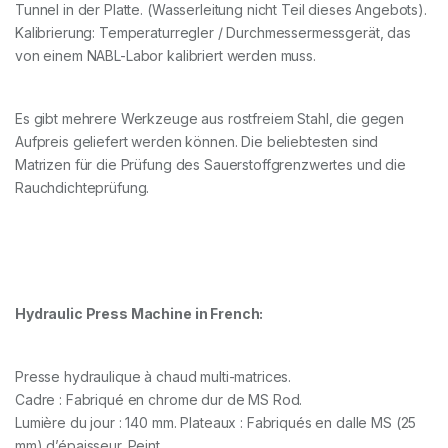
Tunnel in der Platte. (Wasserleitung nicht Teil dieses Angebots).
Kalibrierung: Temperaturregler / Durchmessermessgerät, das
von einem NABL-Labor kalibriert werden muss.
Es gibt mehrere Werkzeuge aus rostfreiem Stahl, die gegen
Aufpreis geliefert werden können. Die beliebtesten sind
Matrizen für die Prüfung des Sauerstoffgrenzwertes und die
Rauchdichteprüfung.
Hydraulic Press Machine in French:
Presse hydraulique à chaud multi-matrices.
Cadre : Fabriqué en chrome dur de MS Rod.
Lumière du jour : 140 mm. Plateaux : Fabriqués en dalle MS (25
mm) d’épaisseur. Peint.