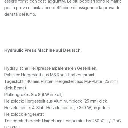
essere forniti con costi aggiuntivi. Le più popolari sono le matrici
per la prova di limitazione dell’indice di ossigeno e la prova di
densità del fumo.
Hydraulic Press Machine a
uf Deutsch:
Hydraulische Heißpresse mit mehreren Gesenken.
Rahmen: Hergestellt aus MS Rod’s hartverchromt.
Tageslicht: 140 mm. Platten: Hergestellt aus MS-Platte (25 mm)
dick. Bemalt.
Plattengröße : 8 x 8 (LW in Zoll).
Heizblock: Hergestellt aus Aluminiumblock (25 mm) dick.
Heizelemente: 4-Stab-Heizelemente (je 350 W) in jedem
Heizblock eingesetzt.
Temperaturbereich: Umgebungstemperatur bis 250oC. +/- 2oC.
LC 0,1oC.