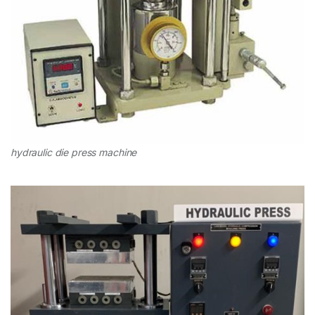
hydraulic die press machine