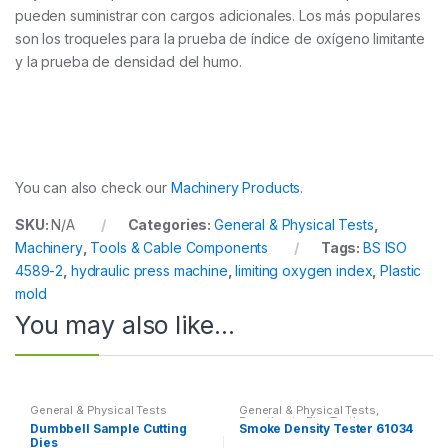
pueden suministrar con cargos adicionales. Los más populares
son los troqueles para la prueba de índice de oxígeno limitante
y la prueba de densidad del humo.
You can also check our
Machinery Products
.
SKU:
N/A
Categories:
General & Physical Tests
,
Machinery
,
Tools & Cable Components
Tags:
BS ISO
4589-2
,
hydraulic press machine
,
limiting oxygen index
,
Plastic
mold
You may also like…
General & Physical Tests
General & Physical Tests
,
Reaction to Fire Testing
Dumbbell Sample Cutting
Smoke Density Tester 61034
Dies