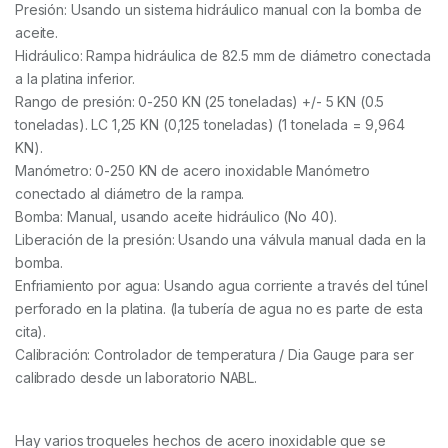
Presión: Usando un sistema hidráulico manual con la bomba de
aceite.
Hidráulico: Rampa hidráulica de 82.5 mm de diámetro conectada
a la platina inferior.
Rango de presión: 0-250 KN (25 toneladas) +/- 5 KN (0.5
toneladas). LC 1,25 KN (0,125 toneladas) (1 tonelada = 9,964
KN).
Manómetro: 0-250 KN de acero inoxidable Manómetro
conectado al diámetro de la rampa.
Bomba: Manual, usando aceite hidráulico (No 40).
Liberación de la presión: Usando una válvula manual dada en la
bomba.
Enfriamiento por agua: Usando agua corriente a través del túnel
perforado en la platina. (la tubería de agua no es parte de esta
cita).
Calibración: Controlador de temperatura / Dia Gauge para ser
calibrado desde un laboratorio NABL.
Hay varios troqueles hechos de acero inoxidable que se