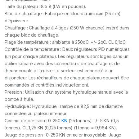
Taille du plateau : 8 x 8 (LW en pouces).
Bloc de chauffage : Fabriqué en bloc d’aluminium (25 mm)
d’épaisseur.
Chauffage : Chauffage à 4 tiges (350 W chacune) inséré dans
chaque bloc de chauffage.
Plage de température : ambiante à 250oC. +/- 2oC. CL 0,1oC.
Contrôle de la température : Deux régulateurs PID numériques
(un pour chaque plateau). Les régulateurs sont logés dans un
boîtier séparé avec des connecteurs de chauffage et de
thermocouple à l’arrière. Le secteur est connecté à un
disjoncteur. Les réchauffeurs de chaque plateau peuvent être
commandés et contrôlés individuellement.
Pression : Utilisation d’un système hydraulique manuel avec la
pompe à huile.
Hydraulique : Hydraulique : rampe de 82,5 mm de diamètre
connectée au plateau inférieur.
Gamme de pression : 0-250
KN
(25 tonnes) +/- 5 KN (0,5
tonnes). CL 1,25 KN (0,125 tonnes) (1 tonne = 9,964 KN).
Jauge de pression : 0-250 KN en acier inoxydable. Jauge