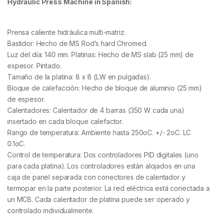
Hydraulic Press Machine in Spanish:
Prensa caliente hidráulica multi-matriz.
Bastidor: Hecho de MS Rod’s hard Chromed.
Luz del día: 140 mm. Platinas: Hecho de MS slab (25 mm) de
espesor. Pintado.
Tamaño de la platina: 8 x 8 (LW en pulgadas).
Bloque de calefacción: Hecho de bloque de aluminio (25 mm)
de espesor.
Calentadores: Calentador de 4 barras (350 W cada una)
insertado en cada bloque calefactor.
Rango de temperatura: Ambiente hasta 250oC. +/- 2oC. LC
0.1oC.
Control de temperatura: Dos controladores PID digitales (uno
para cada platina). Los controladores están alojados en una
caja de panel separada con conectores de calentador y
termopar en la parte posterior. La red eléctrica está conectada a
un MCB. Cada calentador de platina puede ser operado y
controlado individualmente.