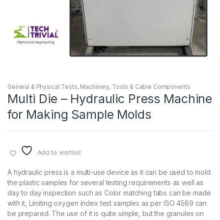
General & Physical Tests
,
Machinery
,
Tools & Cable Components
Multi Die – Hydraulic Press Machine
for Making Sample Molds
Add to wishlist
A hydraulic press is a multi-use device as it can be used to mold
the plastic samples for several testing requirements as well as
day to day inspection such as Color matching tabs can be made
with it, Limiting oxygen index test samples as per ISO 4589 can
be prepared. The use of it is quite simple, but the granules on