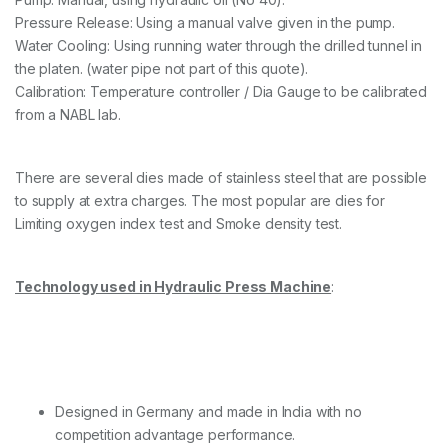
Pressure Release: Using a manual valve given in the pump.
Water Cooling: Using running water through the drilled tunnel in
the platen. (water pipe not part of this quote).
Calibration: Temperature controller / Dia Gauge to be calibrated
from a NABL lab.
There are several dies made of stainless steel that are possible
to supply at extra charges. The most popular are dies for
Limiting oxygen index test and Smoke density test.
Technology used in Hydraulic Press Machine
:
Designed in Germany and made in India with no
competition advantage performance.