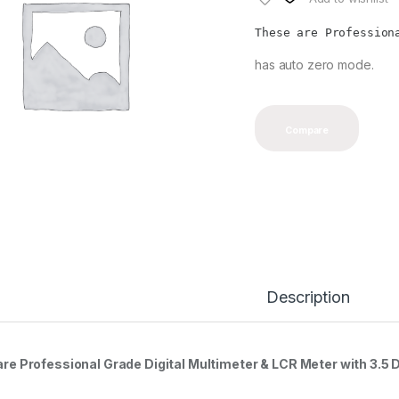
These are Profession
has auto zero mode.
Compare
Description
re Professional Grade Digital Multimeter & LCR Meter with 3.5 D