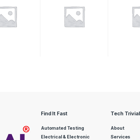
Find It Fast
Tech Trivial
Automated Testing
About
Electrical & Electronic
Services