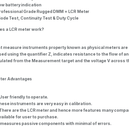
ow battery indication
rofessional Grade Rugged DMM + LCR Meter
iode Test, Continuity Test & Duty Cycle
es a LCR meter work?
t measure instruments property known as physical meters are
ed using the quantifier Z, indicates resistance to the flow of an 
ulated from the Measurement target and the voltage V across th
ter Advantages
 User friendly to operate.
hese instruments are very easy in calibration.
 There are the LCR meter and hence more features many compa
vailable for user to purchase.
t measures passive components with minimal of errors.