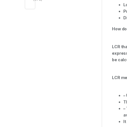
L
P
D
How do
LCR tha
express
be calc
LCR me
–
T
–
a
I