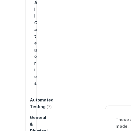
A
l
l
C
a
t
e
g
o
r
i
e
s
Automated
Testing
(7)
General
These a
&
mode.
Physical