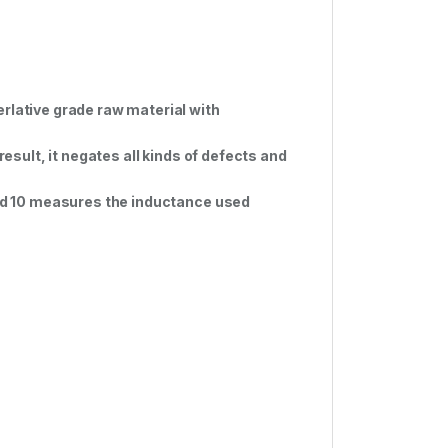
rlative grade raw material with
result, it negates all kinds of defects and
 old 10 measures the inductance used