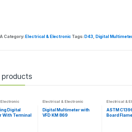
/A
Category:
Electrical & Electronic
Tags:
D43
,
Digital Multimete
 products
 Electronic
Electrical & Electronic
Electrical & E
ng Digital
Digital Multimeter with
ASTM C139
r With Terminal
VFD KM 869
Board Flame 
rotection
Testing Mac