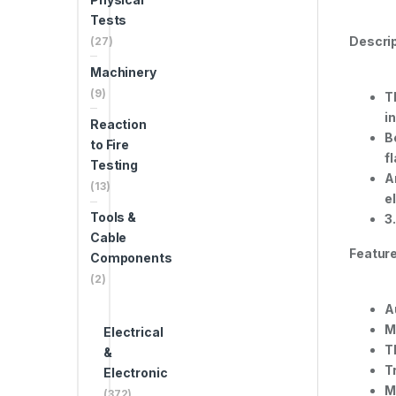
Tests
Descrip
(27)
Machinery
(9)
T
i
Reaction
B
to Fire
f
Testing
A
(13)
e
Tools &
3
Cable
Feature
Components
(2)
A
M
Electrical
T
&
T
Electronic
M
(372)