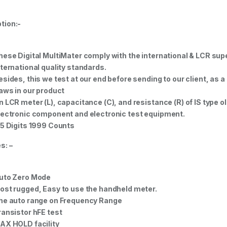
tion:-
hese Digital MultiMater comply with the international & LCR supe
nternational quality standards.
esides, this we test at our end before sending to our client, as a 
laws in our product
n LCR meter (L), capacitance (C), and resistance (R) of IS type
lectronic component and electronic test equipment.
.5 Digits 1999 Counts
s: –
uto Zero Mode
ost rugged, Easy to use the handheld meter.
he auto range on Frequency Range
ransistor hFE test
AX HOLD facility