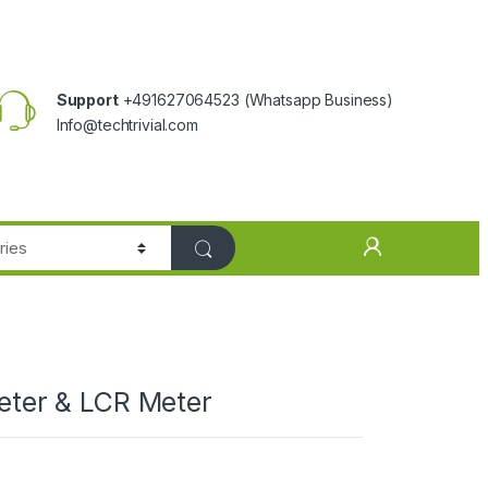
Support
+491627064523
(Whatsapp Business)
Info@techtrivial.com
meter & LCR Meter