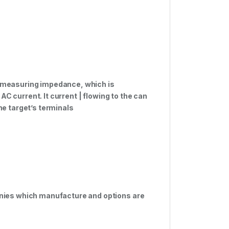
 measuring impedance, which is
AC current. It current | flowing to the can
e target’s terminals
nies which manufacture and options are