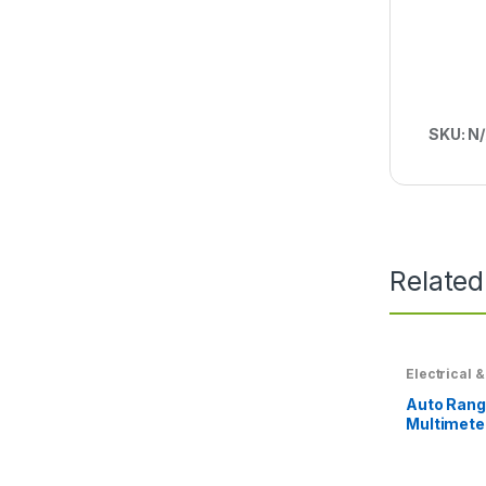
SKU:
N
Related
Electrical &
Auto Rangi
Multimete
Blocking P
System