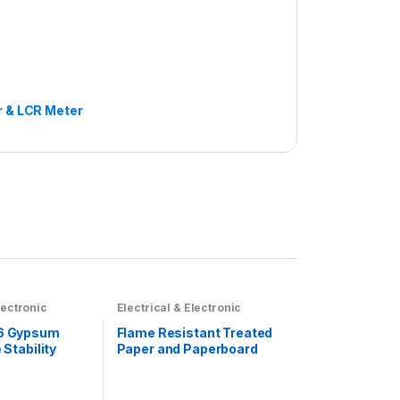
r & LCR Meter
lectronic
Electrical & Electronic
6 Gypsum
Flame Resistant Treated
Stability
Paper and Paperboard
hine
Testing Machine