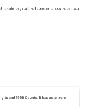
al Grade Digital Multimeter & LCR Meter with 3.5 Digits a
igits and 1999 Counts. It has auto-zero