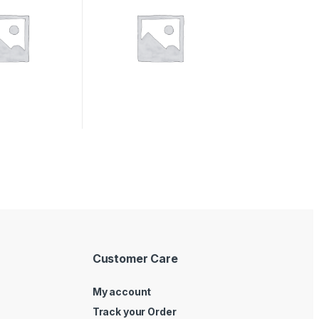
Customer Care
My account
Track your Order