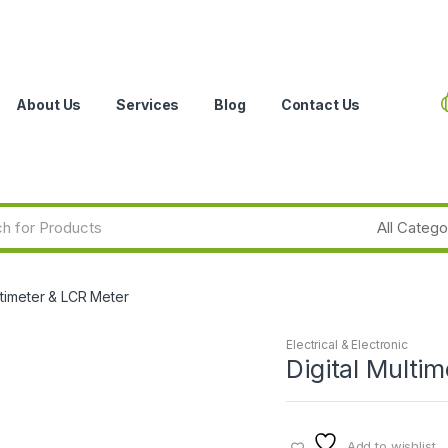
About Us
Services
Blog
Contact Us
ltimeter & LCR Meter
Electrical & Electronic
Digital Multi
Add to wishlist