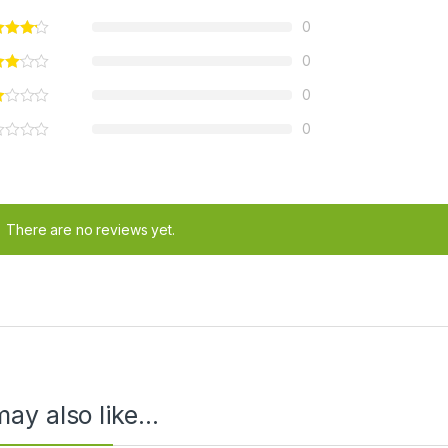
0
0
0
0
There are no reviews yet.
ay also like…