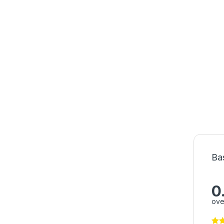
Ba
0
ove