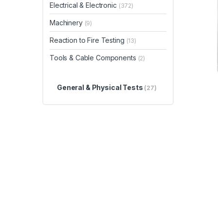
Electrical & Electronic
(372)
Machinery
(9)
Reaction to Fire Testing
(13)
Tools & Cable Components
(2)
General & Physical Tests
(27)