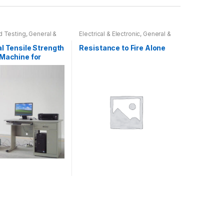
 Testing
,
General &
Electrical & Electronic
,
General &
Tests
Physical Tests
,
Reaction to Fire
Testing
l Tensile Strength
Resistance to Fire Alone
 Machine for