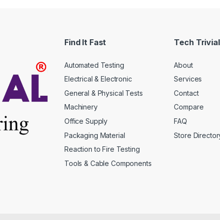
The
s
options
may
Find It Fast
Tech Trivial
be
n
chosen
Automated Testing
About
on
the
Electrical & Electronic
Services
t
product
General & Physical Tests
Contact
page
Machinery
Compare
Office Supply
FAQ
Packaging Material
Store Director
Reaction to Fire Testing
Tools & Cable Components