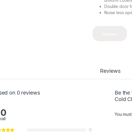
uniform coolin
Double door fo
Noise less ope
Compare
Reviews
sed on 0 reviews
Be the
Cold C
.0
You mus
rall
0