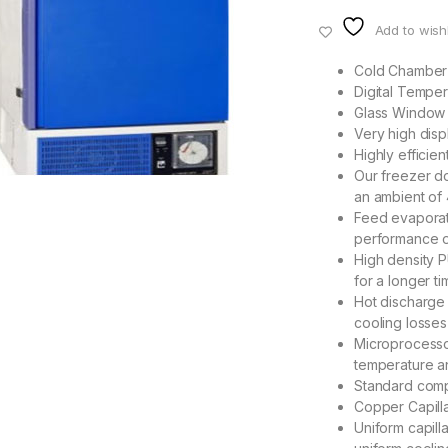
Add to wishl
Cold Chamber 
Digital Temper
Glass Window o
Very high dis
Highly efficie
Our freezer do
an ambient o
Feed evaporato
performance o
High density 
for a longer t
Hot discharge 
cooling losses
Microprocesso
temperature an
Standard comp
Copper Capilla
Uniform capill