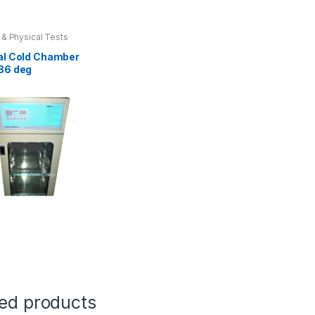
 & Physical Tests
al Cold Chamber
86 deg
t
e
ted products
.