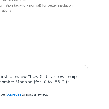
g within chamber.
rmation (acrylic + normal) for better insulation
rations
 first to review “Low & Ultra-Low Temp
hamber Machine (for -0 to -86 C )”
t be
logged in
to post a review.