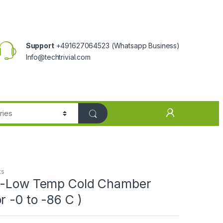
Support
+491627064523
(Whatsapp Business)
Info@techtrivial.com
ts
a-Low Temp Cold Chamber
r -0 to -86 C )