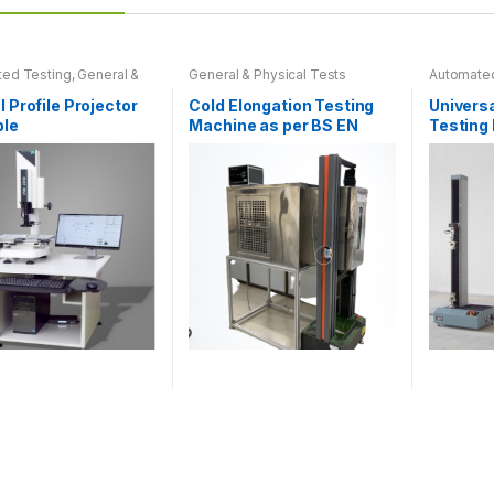
s
ed Testing
,
General &
General & Physical Tests
Automated
l Tests
,
Machinery
Physical 
l Profile Projector
Cold Elongation Testing
Universa
n
ble
Machine as per BS EN
Testing
60811-505 & IEC 60811-
Plastics
505
t
This
t
product
has
e
multiple
.
variants.