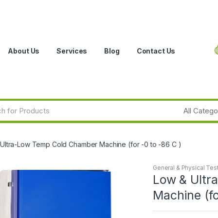
About Us
Services
Blog
Contact Us
Ultra-Low Temp Cold Chamber Machine (for -0 to -86 C )
General & Physical Tes
Low & Ultr
Machine (fo