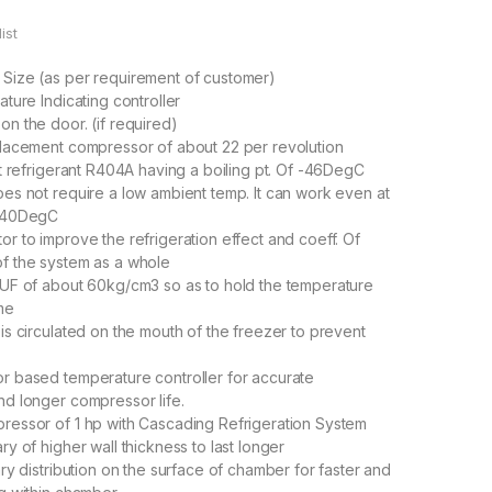
ist
Size (as per requirement of customer)
ature Indicating controller
n the door. (if required)
placement compressor of about 22 per revolution
nt refrigerant R404A having a boiling pt. Of -46DegC
es not require a low ambient temp. It can work even at
f 40DegC
r to improve the refrigeration effect and coeff. Of
f the system as a whole
PUF of about 60kg/cm3 so as to hold the temperature
ime
is circulated on the mouth of the freezer to prevent
r based temperature controller for accurate
d longer compressor life.
ressor of 1 hp with Cascading Refrigeration System
ry of higher wall thickness to last longer
ary distribution on the surface of chamber for faster and