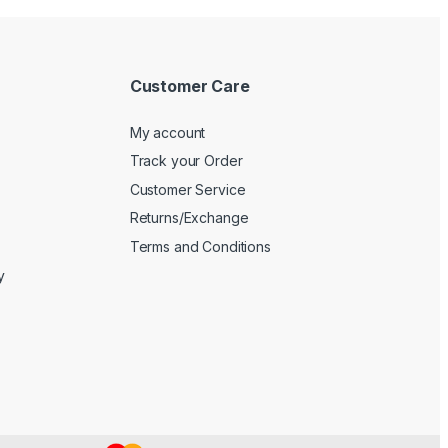
Customer Care
My account
Track your Order
Customer Service
Returns/Exchange
Terms and Conditions
y