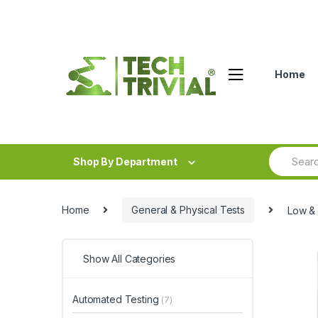
Skip
Skip
to
to
navigation
content
Home
Search
Shop By Department
for:
Home
General & Physical Tests
Low & 
Show All Categories
Automated Testing
(7)