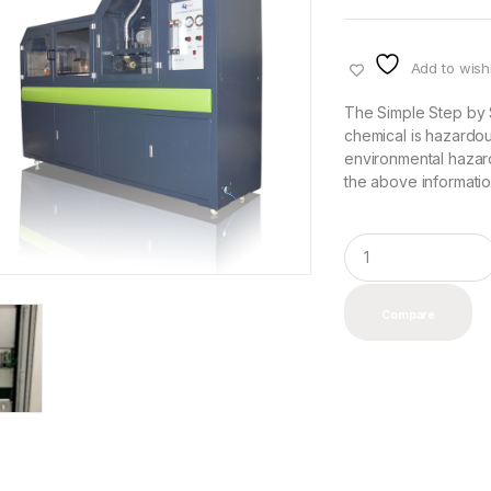
Add to wishl
The Simple Step by 
chemical is hazardou
environmental hazard
the above information
Q
u
a
n
Compare
t
i
t
y