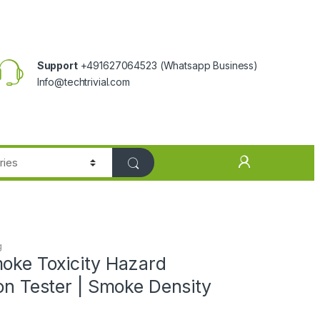
Support
+491627064523
(Whatsapp Business)
Info@techtrivial.com
g
moke Toxicity Hazard
ion Tester | Smoke Density