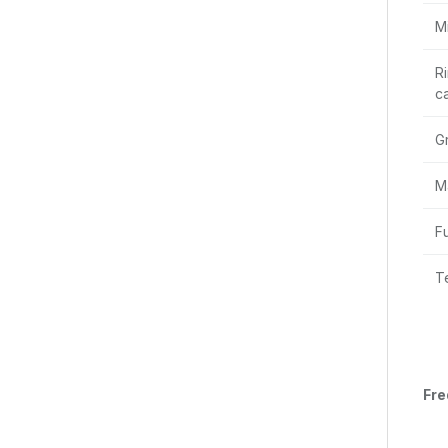
M
R
ca
G
M
F
T
Fre