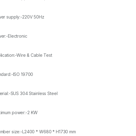
er supply:-220V 50Hz
er:-Electronic
lication:-Wire & Cable Test
ndard:-ISO 19700
erial:-SUS 304 Stainless Steel
imum power:-2 KW
mber size:-L2400 * W680 * H1730 mm