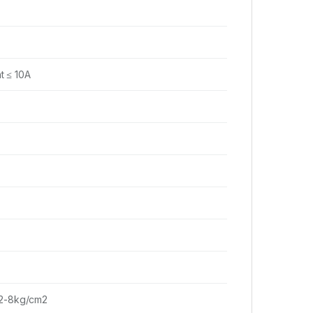
t ≤ 10A
 2-8kg/cm2