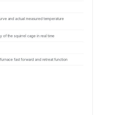
curve and actual measured temperature
 of the squirrel cage in real time
 furnace fast forward and retreat function