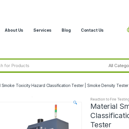
About Us
Services
Blog
Contact Us
l Smoke Toxicity Hazard Classification Tester | Smoke Density Tester
Reaction to Fire Testin
🔍
Material S
Classificat
Tester