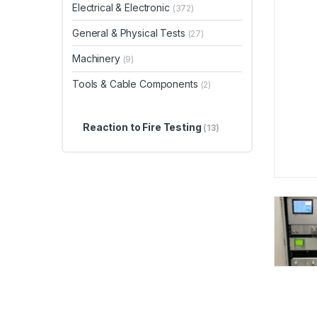
Electrical & Electronic
(372)
General & Physical Tests
(27)
Machinery
(9)
Tools & Cable Components
(2)
Reaction to Fire Testing
(13)