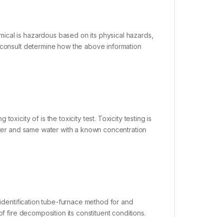
ical is hazardous based on its physical hazards,
r consult determine how the above information
xicity of is the toxicity test. Toxicity testing is
water and same water with a known concentration
 identification tube-furnace method for and
f fire decomposition its constituent conditions.