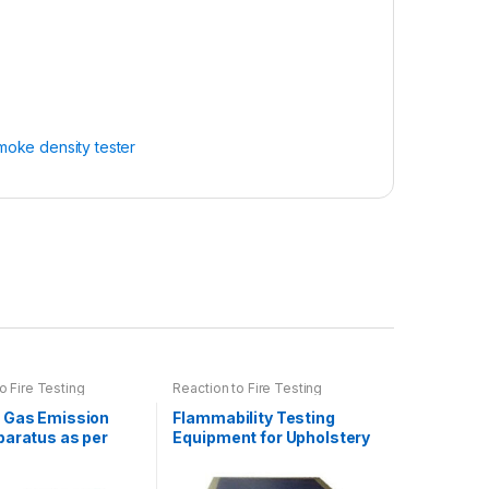
moke density tester
o Fire Testing
Reaction to Fire Testing
 Gas Emission
Flammability Testing
paratus as per
Equipment for Upholstery
754
as per EN 1021-1