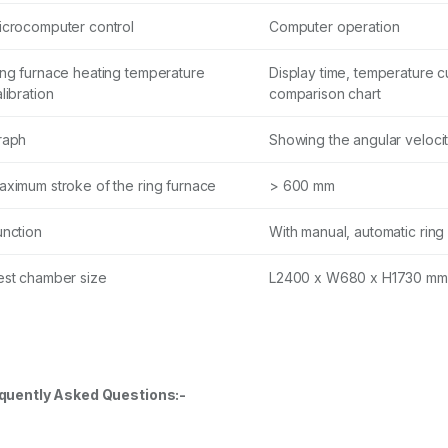
icrocomputer control
Computer operation
ing furnace heating temperature
Display time, temperature 
libration
comparison chart
raph
Showing the angular velocity
aximum stroke of the ring furnace
> 600 mm
unction
With manual, automatic ring
est chamber size
L2400 x W680 x H1730 mm
quently Asked Questions:-