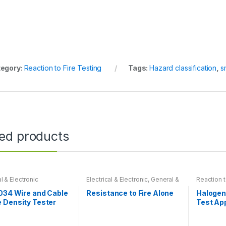
egory:
Reaction to Fire Testing
Tags:
Hazard classification
,
s
ted products
al & Electronic
Electrical & Electronic
,
General &
Reaction t
Physical Tests
,
Reaction to Fire
Testing
034 Wire and Cable
Resistance to Fire Alone
Halogen
 Density Tester
Test Ap
IEC-60