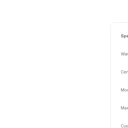
Spe
Warr
Cer
Mod
Max
Cus