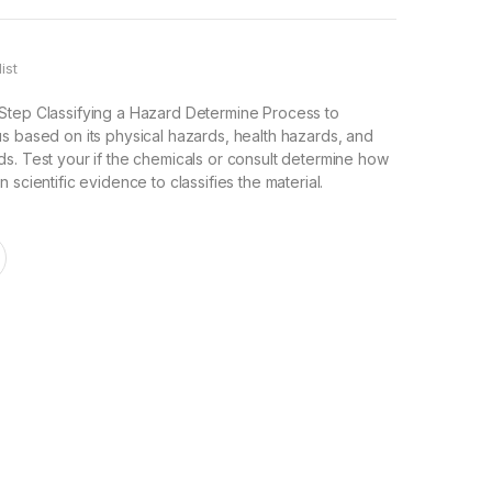
ist
Step Classifying a Hazard Determine Process to
s based on its physical hazards, health hazards, and
s. Test your if the chemicals or consult determine how
 scientific evidence to classifies the material.