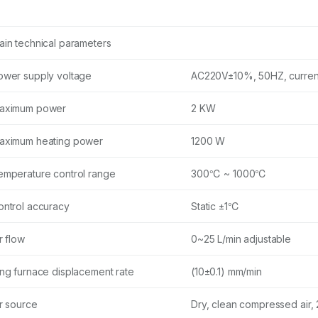
ain technical parameters
ower supply voltage
AC220V±10%, 50HZ, curren
aximum power
2 KW
aximum heating power
1200 W
emperature control range
300℃ ~ 1000℃
ontrol accuracy
Static ±1℃
r flow
0~25 L/min adjustable
ing furnace displacement rate
(10±0.1) mm/min
ir source
Dry, clean compressed air,