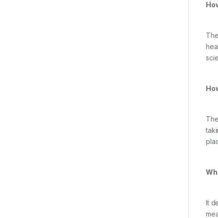
How
The
hea
scie
How
The 
tak
plac
Wha
It 
mea