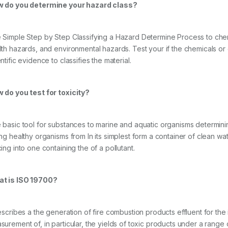
 do you determine your hazard class?
 Simple Step by Step Classifying a Hazard Determine Process to chem
lth hazards, and environmental hazards. Test your if the chemicals o
ntific evidence to classifies the material.
 do you test for toxicity?
basic tool for substances to marine and aquatic organisms determining to
ing healthy organisms from In its simplest form a container of clean 
ing into one containing the of a pollutant.
t is ISO 19700?
describes a the generation of fire combustion products effluent for the
surement of, in particular, the yields of toxic products under a range o