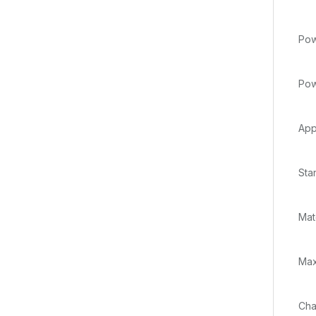
Pow
Pow
App
Sta
Mat
Max
Cha