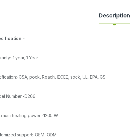
Description
cification:-
anty:-1 year, 1 Year
tification:-CSA, pock, Reach, IECEE, sock, UL, EPA, GS
el Number:-D266
imum heating power:-1200 W
tomized support:-OEM, ODM