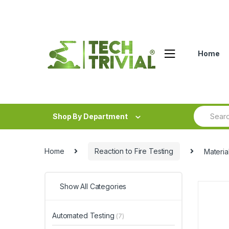
Skip
Skip
to
to
navigation
content
Home
Search
Shop By Department
for:
Home
Reaction to Fire Testing
Materia
Show All Categories
Automated Testing
(7)