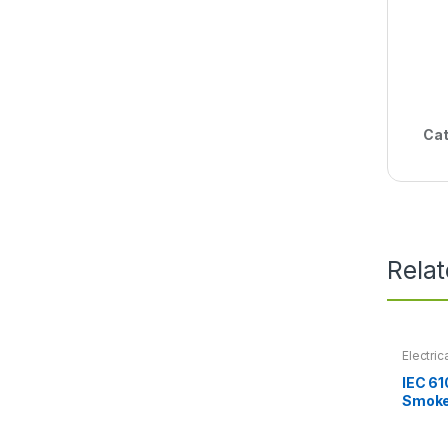
Cat
Rela
Electric
IEC 61
Smoke