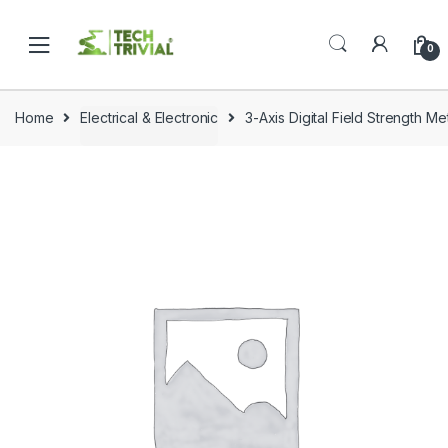
Skip
Skip
to
to
0
navigation
content
Home
Electrical & Electronic
3-Axis Digital Field Strength M