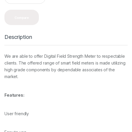
a
n
t
Compare
i
t
y
Description
We are able to offer Digital Field Strength Meter to respectable
clients. The offered range of smart field meters is made utilizing
high grade components by dependable associates of the
market.
Features:
User friendly