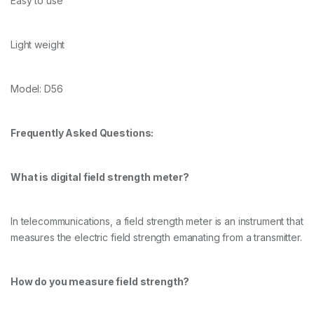
Easy to use
Light weight
Model: D56
Frequently Asked Questions:
What is digital field strength meter?
In telecommunications, a field strength meter is an instrument that
measures the electric field strength emanating from a transmitter.
How do you measure field strength?