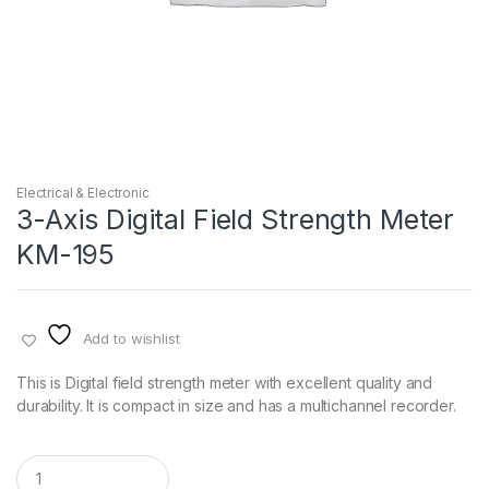
Electrical & Electronic
3-Axis Digital Field Strength Meter
KM-195
Add to wishlist
This is Digital field strength meter with excellent quality and
durability. It is compact in size and has a multichannel recorder.
Q
u