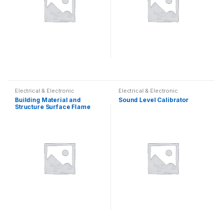
Electrical & Electronic
Electrical & Electronic
Building Material and
Sound Level Calibrator
Structure Surface Flame
Spread Tester