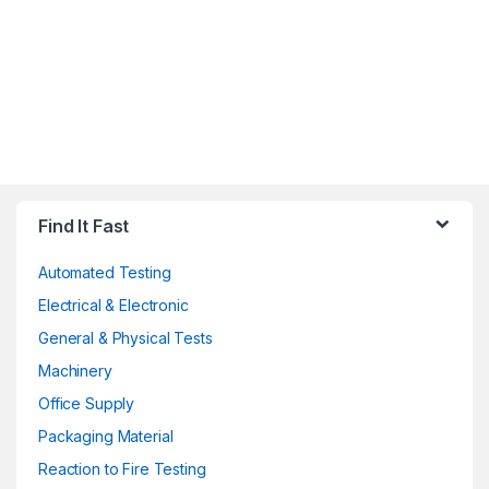
Find It Fast
Automated Testing
Electrical & Electronic
General & Physical Tests
Machinery
Office Supply
Packaging Material
Reaction to Fire Testing