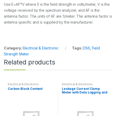
Use E=AF*V where E is the field strength in volts/meter, V is the
voltage received by the spectrum analyzer, and AF is the
antenna factor. The units of AF are 1/meter. The antenna factor is
antenna specific and is supplied by the manufacturer.
Category:
Electrical & Electronic
Tags:
D56
,
Field
Strength Meter
Related products
Electrical & Electronic
Electrical & Electronic
Carbon Black Content
Leakage Current Clamp
Meter with Data Logging and
PC Interface