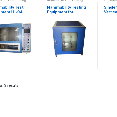
mability Test
Flammability Testing
Single
pment UL-94
Equipment for
Vertica
Upholstery as per EN
Incline
1021-1
ct
ll 3 results
le
ts.
ns