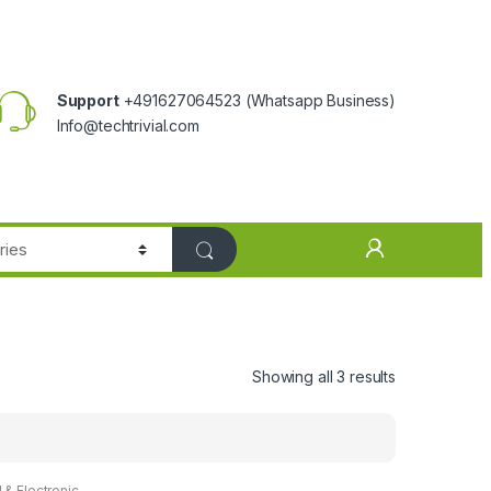
Support
+491627064523
(Whatsapp Business)
Info@techtrivial.com
Showing all 3 results
l & Electronic