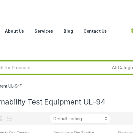
About Us
Services
Blog
Contact Us
ment UL-94”
mability Test Equipment UL-94
on to Fire Testing
Reaction to Fire Testing
Electrica