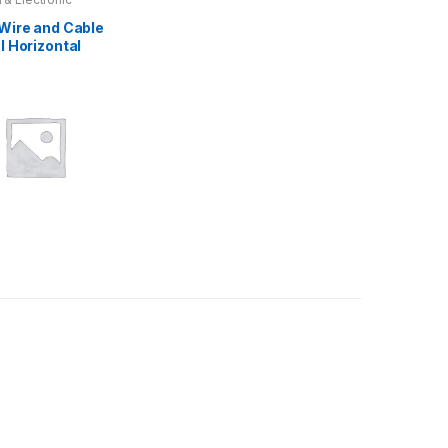
 Wire and Cable
l Horizontal
d Fire Testing