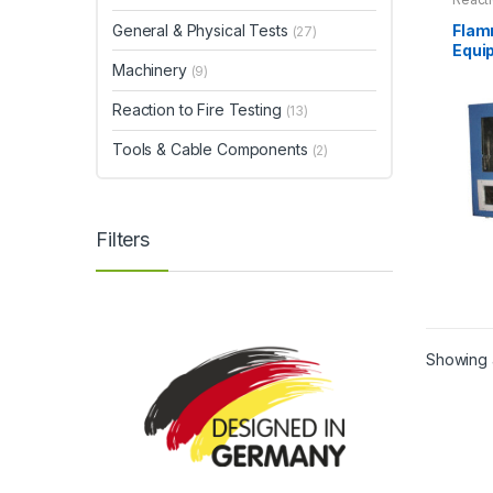
Flam
General & Physical Tests
(27)
Equi
Machinery
(9)
Reaction to Fire Testing
(13)
Tools & Cable Components
(2)
Filters
This
produ
has
Showing a
multip
varian
The
optio
may