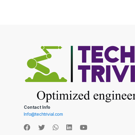
be
chos
on
the
produ
page
Contact Info
Info@techtrivial.com