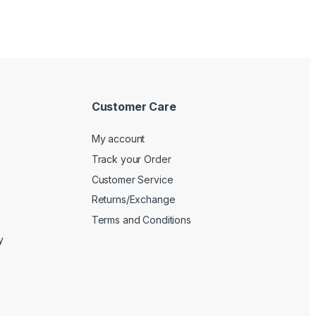
Customer Care
My account
Track your Order
Customer Service
Returns/Exchange
Terms and Conditions
y