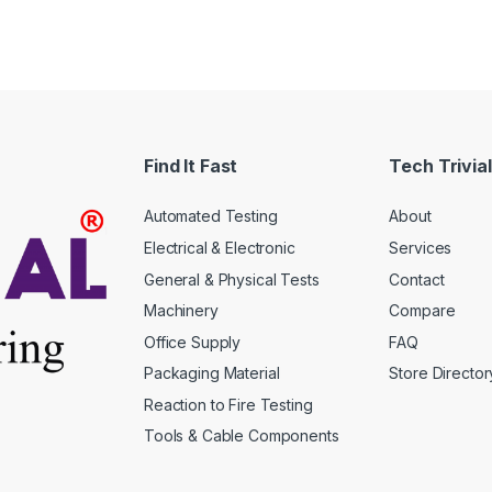
en
ct
Find It Fast
Tech Trivial
Automated Testing
About
Electrical & Electronic
Services
General & Physical Tests
Contact
Machinery
Compare
Office Supply
FAQ
Packaging Material
Store Director
Reaction to Fire Testing
Tools & Cable Components