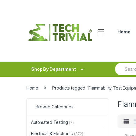
Skip
Skip
to
to
navigation
content
Home
Search
Shop By Department
for:
Home
Products tagged “Flammability Test Equip
Flam
Browse Categories
Automated Testing
(7)
Electrical & Electronic
(372)
Reacti