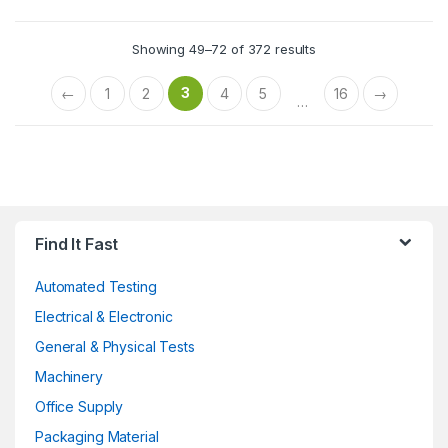
Showing 49–72 of 372 results
3
←
1
2
4
5
16
→
…
Find It Fast
Automated Testing
Electrical & Electronic
General & Physical Tests
Machinery
Office Supply
Packaging Material