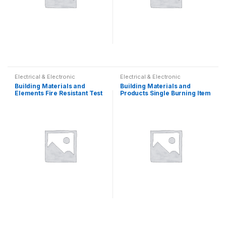
Electrical & Electronic
Electrical & Electronic
Building Materials and
Building Materials and
Elements Fire Resistant Test
Products Single Burning Item
Equipment
Fire Resistance Tester