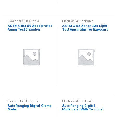
Electrical & Electronic
Electrical & Electronic
ASTM G154 UV Accelerated
ASTM G155 Xenon Arc Light
Aging Test Chamber
Test Apparatus for Exposure
of Non-Metallic Materials
Electrical & Electronic
Electrical & Electronic
Auto Ranging Digital Clamp
Auto Ranging Digital
Meter
Multimeter With Terminal
Blocking Protection System