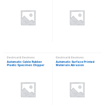
Electrical & Electronic
Electrical & Electronic
Automatic Cable Rubber
Automatic Surface Printed
Plastic Specimen Chipper
Materials Abrasion
Resistance Tester