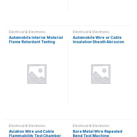
Electrical & Electronic
Electrical & Electronic
Automobile Interior Material
Automobile Wire or Cable
Flame Retardant Testing
Insulation Sheath Abrasion
Machine
Resistance Tester
Electrical & Electronic
Electrical & Electronic
Aviation Wire and Cable
Bare Metal Wire Repeated
Flammability Test Chamber
Bend Test Machine