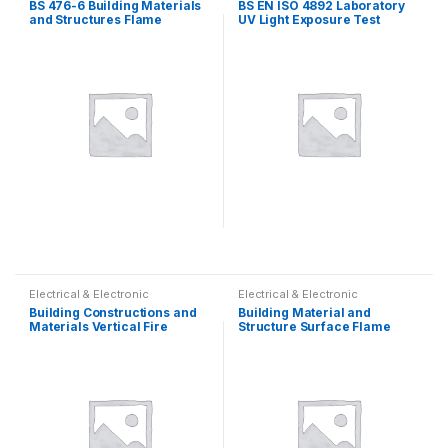
BS 476-6 Building Materials
BS EN ISO 4892 Laboratory
and Structures Flame
UV Light Exposure Test
Propagation Flammability
Apparatus
Electrical & Electronic
Electrical & Electronic
Building Constructions and
Building Material and
Materials Vertical Fire
Structure Surface Flame
Resistance Test Furnace
Spread Tester