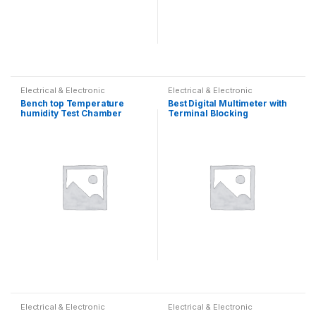
Electrical & Electronic
Electrical & Electronic
Bench top Temperature
Best Digital Multimeter with
humidity Test Chamber
Terminal Blocking
Protection
Electrical & Electronic
Electrical & Electronic