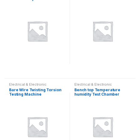
Electrical & Electronic
Electrical & Electronic
Bare Wire Twisting Torsion
Bench top Temperature
Testing Machine
humidity Test Chamber