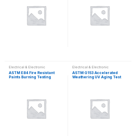
Electrical & Electronic
Electrical & Electronic
ASTM E84 Fire Resistant
ASTM G153 Accelerated
Paints Burning Testing
Weathering UV Aging Test
Machine Large Plate Method
Chamber