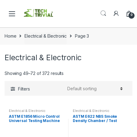
Skip
Skip
to
to
0
navigation
content
Home
Electrical & Electronic
Page 3
Electrical & Electronic
Showing 49–72 of 372 results
Filters
Electrical & Electronic
Electrical & Electronic
ASTM E1856 Micro Control
ASTM E622 NBS Smoke
Universal Testing Machine
Density Chamber / Test
Tensile Test
Machine