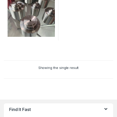
This
product
has
multiple
Showing the single result
variants.
The
options
may
be
chosen
on
Find It Fast
the