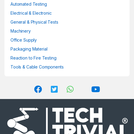
product
Automated Testing
page
Electrical & Electronic
General & Physical Tests
Machinery
Office Supply
Packaging Material
Reaction to Fire Testing
Tools & Cable Components