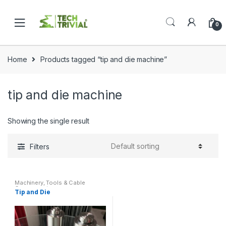
Skip
Skip
to
to
0
navigation
content
Home
Products tagged “tip and die machine”
tip and die machine
Showing the single result
Filters
Machinery
,
Tools & Cable
Components
Tip and Die