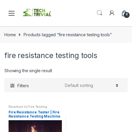
Skip
Skip
to
to
0
navigation
content
Home
Products tagged “fire resistance testing tools”
fire resistance testing tools
Showing the single result
Filters
Reaction to Fire Testing
Fire Resistance Tester | Fire
Resistance Testing Machine
ISO 834