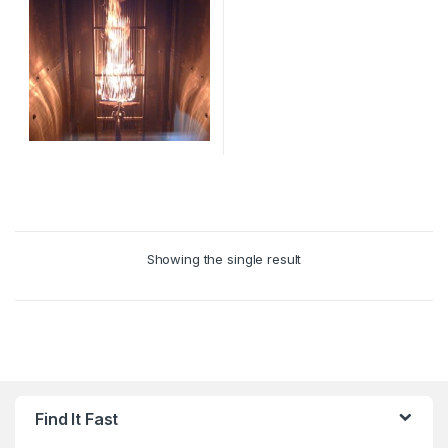
This
product
has
multiple
Showing the single result
variants.
The
options
may
be
chosen
on
Find It Fast
the