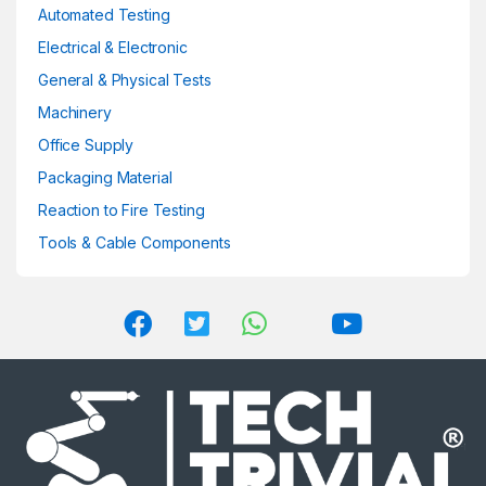
product
Automated Testing
page
Electrical & Electronic
General & Physical Tests
Machinery
Office Supply
Packaging Material
Reaction to Fire Testing
Tools & Cable Components