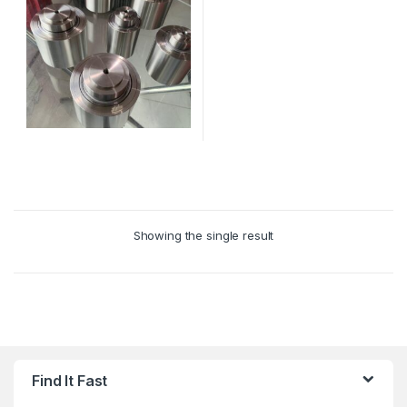
This
product
has
multiple
Showing the single result
variants.
The
options
may
be
chosen
on
Find It Fast
the