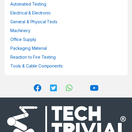
product
Automated Testing
page
Electrical & Electronic
General & Physical Tests
Machinery
Office Supply
Packaging Material
Reaction to Fire Testing
Tools & Cable Components