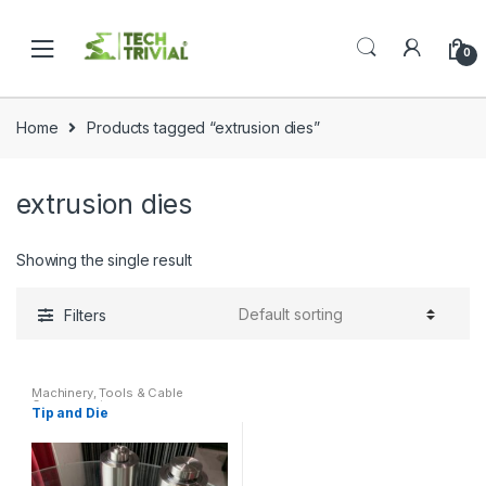
Skip
Skip
to
to
0
navigation
content
Home
Products tagged “extrusion dies”
extrusion dies
Showing the single result
Filters
Machinery
,
Tools & Cable
Components
Tip and Die