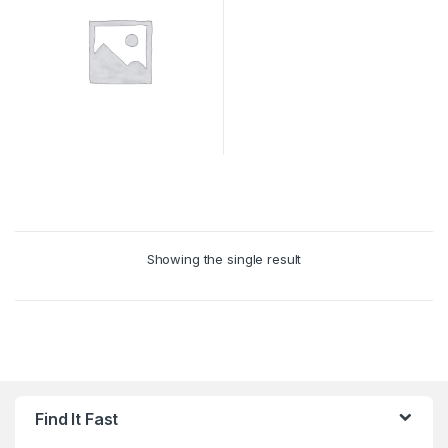
Showing the single result
Find It Fast