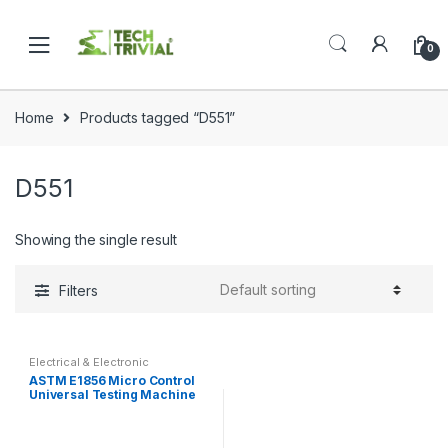
Skip
Skip
to
to
0
navigation
content
Home
Products tagged “D551”
D551
Showing the single result
Filters
Electrical & Electronic
ASTM E1856 Micro Control
Universal Testing Machine
Tensile Test