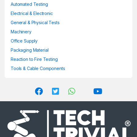
Automated Testing
Electrical & Electronic
General & Physical Tests
Machinery
Office Supply
Packaging Material
Reaction to Fire Testing
Tools & Cable Components